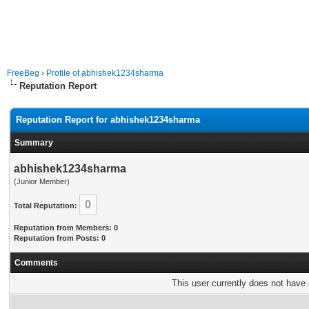
FreeBeg
›
Profile of abhishek1234sharma
Reputation Report
Reputation Report for abhishek1234sharma
Summary
abhishek1234sharma
(Junior Member)
0
Total Reputation:
Reputation from Members: 0
Reputation from Posts: 0
Comments
This user currently does not have a