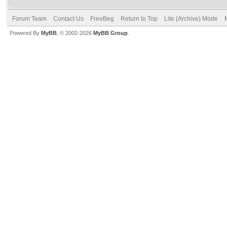
Forum Team
Contact Us
FreeBeg
Return to Top
Lite (Archive) Mode
Powered By
MyBB
, © 2002-2026
MyBB Group
.