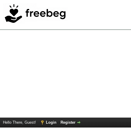
Hello There, Guest!
Login
Register