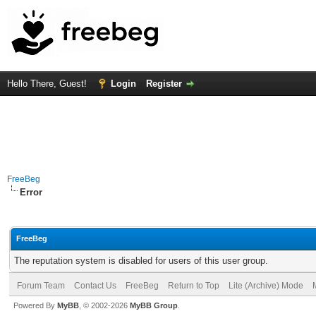
Hello There, Guest!
Login
Register
FreeBeg
Error
FreeBeg
The reputation system is disabled for users of this user group.
Forum Team
Contact Us
FreeBeg
Return to Top
Lite (Archive) Mode
Powered By
MyBB
, © 2002-2026
MyBB Group
.