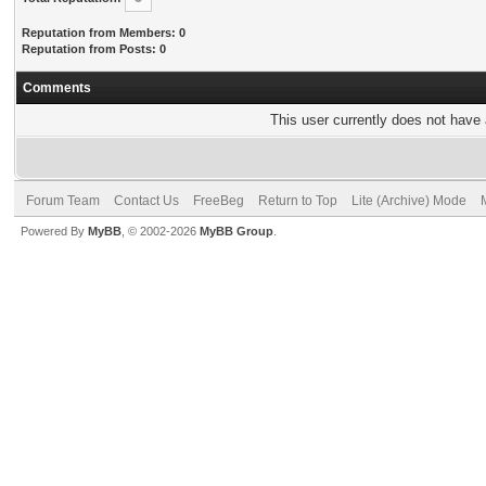
Reputation from Members: 0
Reputation from Posts: 0
Comments
This user currently does not have a
Forum Team
Contact Us
FreeBeg
Return to Top
Lite (Archive) Mode
Powered By
MyBB
, © 2002-2026
MyBB Group
.