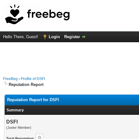
Hello There, Guest!
Login
Register
FreeBeg
›
Profile of DSFI
Reputation Report
Reputation Report for DSFI
Summary
DSFI
(Junior Member)
0
Total Reputation: