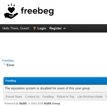
Hello There, Guest!
Login
Register
FreeBeg
Error
FreeBeg
The reputation system is disabled for users of this user group.
Forum Team
Contact Us
FreeBeg
Return to Top
Lite (Archive) Mode
Powered By
MyBB
, © 2002-2026
MyBB Group
.