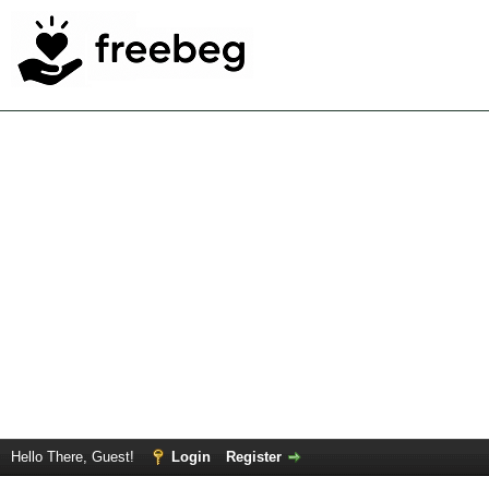
Hello There, Guest!
Login
Register