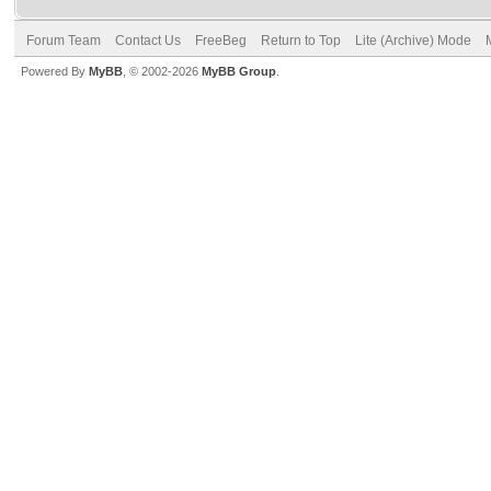
Forum Team
Contact Us
FreeBeg
Return to Top
Lite (Archive) Mode
Powered By
MyBB
, © 2002-2026
MyBB Group
.