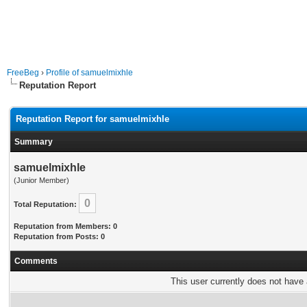
FreeBeg
›
Profile of samuelmixhle
Reputation Report
Reputation Report for samuelmixhle
Summary
samuelmixhle
(Junior Member)
0
Total Reputation:
Reputation from Members: 0
Reputation from Posts: 0
Comments
This user currently does not have a