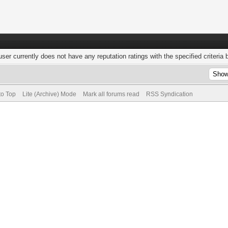
user currently does not have any reputation ratings with the specified criteria 
to Top
Lite (Archive) Mode
Mark all forums read
RSS Syndication