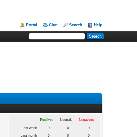
Portal
Chat
Search
Help
Positives
Neutrals
Negatives
Last week
0
0
0
Last month
0
0
0