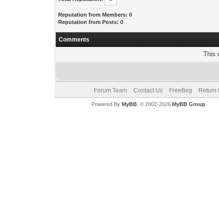
Reputation from Members: 0
Reputation from Posts: 0
Comments
This 
Forum Team
Contact Us
FreeBeg
Return 
Powered By
MyBB
, © 2002-2026
MyBB Group
.