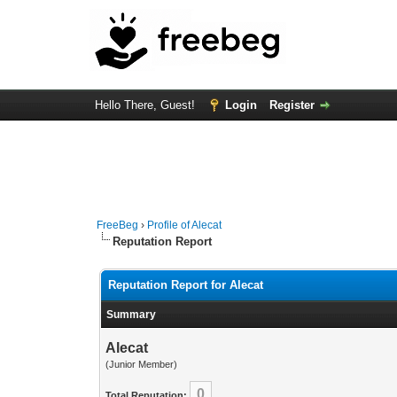
Hello There, Guest!
Login
Register
FreeBeg
›
Profile of Alecat
Reputation Report
Reputation Report for Alecat
Summary
Alecat
(Junior Member)
0
Total Reputation: