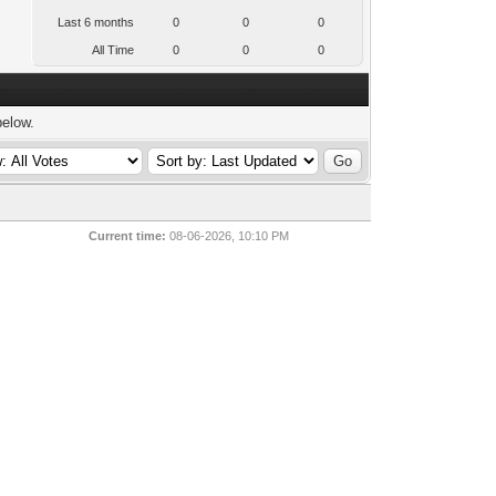
Last 6 months
0
0
0
All Time
0
0
0
below.
Current time:
08-06-2026, 10:10 PM