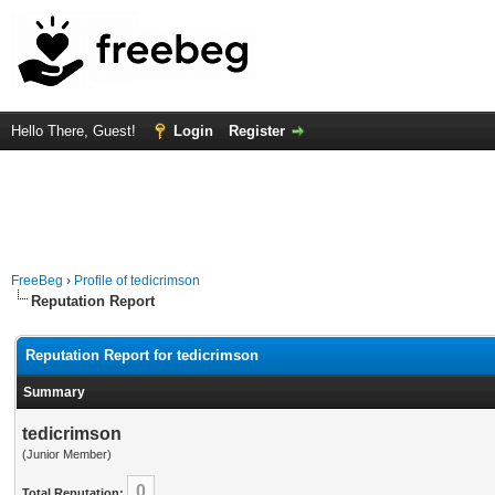
Hello There, Guest!
Login
Register
FreeBeg
›
Profile of tedicrimson
Reputation Report
Reputation Report for tedicrimson
Summary
tedicrimson
(Junior Member)
0
Total Reputation: