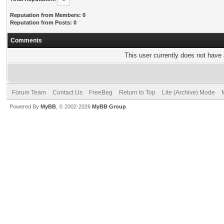
Reputation from Members: 0
Reputation from Posts: 0
Comments
This user currently does not have a
Forum Team
Contact Us
FreeBeg
Return to Top
Lite (Archive) Mode
Powered By
MyBB
, © 2002-2026
MyBB Group
.