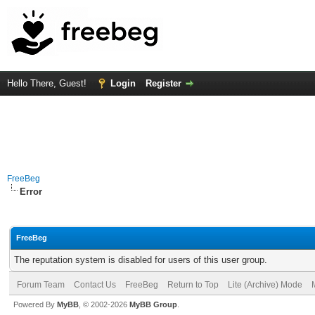
Hello There, Guest!
Login
Register
FreeBeg
Error
FreeBeg
The reputation system is disabled for users of this user group.
Forum Team
Contact Us
FreeBeg
Return to Top
Lite (Archive) Mode
Powered By
MyBB
, © 2002-2026
MyBB Group
.