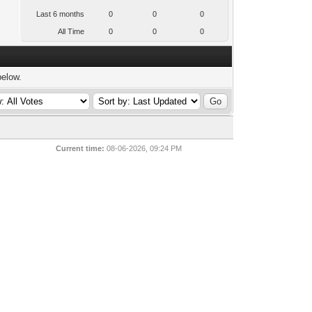
Last 6 months
0
0
0
All Time
0
0
0
below.
Current time:
08-06-2026, 09:24 PM