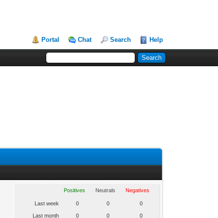
Portal
Chat
Search
Help
Positives
Neutrals
Negatives
Last week
0
0
0
Last month
0
0
0