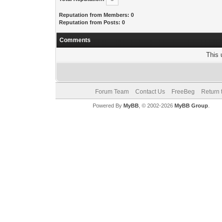
Reputation from Members: 0
Reputation from Posts: 0
Comments
This 
Forum Team
Contact Us
FreeBeg
Return 
Powered By
MyBB
, © 2002-2026
MyBB Group
.