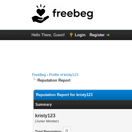
Hello There, Guest!
Login
Register
FreeBeg
›
Profile of kristy123
Reputation Report
Reputation Report for kristy123
Summary
kristy123
(Junior Member)
0
Total Reputation: