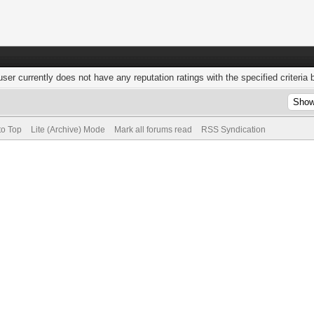
user currently does not have any reputation ratings with the specified criteria 
to Top
Lite (Archive) Mode
Mark all forums read
RSS Syndication