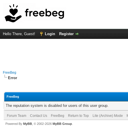
Hello There, Guest!
Login
Register
FreeBeg
Error
FreeBeg
The reputation system is disabled for users of this user group.
Forum Team
Contact Us
FreeBeg
Return to Top
Lite (Archive) Mode
Powered By
MyBB
, © 2002-2026
MyBB Group
.