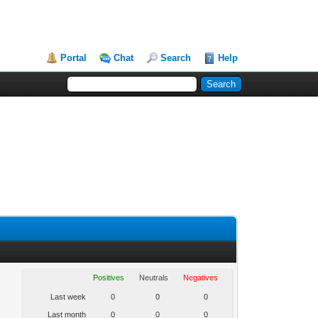
Portal
Chat
Search
Help
Positives
Neutrals
Negatives
Last week
0
0
0
Last month
0
0
0