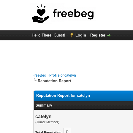
Hello There, Guest!
Login
Register
FreeBeg
›
Profile of catelyn
Reputation Report
Reputation Report for catelyn
Summary
catelyn
(Junior Member)
0
Total Reputation: