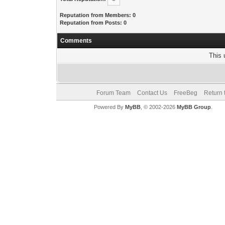
Reputation from Members: 0
Reputation from Posts: 0
Comments
This 
Forum Team
Contact Us
FreeBeg
Return 
Powered By
MyBB
, © 2002-2026
MyBB Group
.