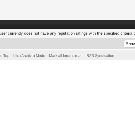
user currently does not have any reputation ratings with the specified criteria 
to Top
Lite (Archive) Mode
Mark all forums read
RSS Syndication