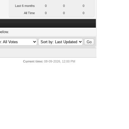
Last 6 months
0
0
0
All Time
0
0
0
below.
Current time:
08-09-2026, 12:00 PM