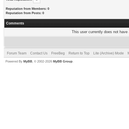
Reputation from Members: 0
Reputation from Posts: 0
Comments
This user currently does not have a
Forum Team
Contact Us
FreeBeg
Return to Top
Lite (Archive) Mode
Powered By
MyBB
, © 2002-2026
MyBB Group
.