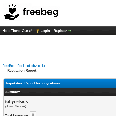
Hello There, Guest!
Login
Register
FreeBeg
›
Profile of tobycelsius
Reputation Report
Reputation Report for tobycelsius
Summary
tobycelsius
(Junior Member)
0
Total Reputation: