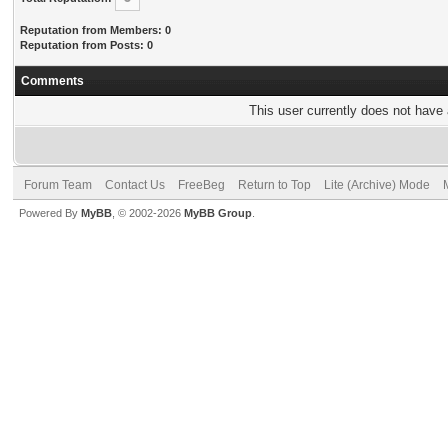
Reputation from Members: 0
Reputation from Posts: 0
Comments
This user currently does not have a
Forum Team
Contact Us
FreeBeg
Return to Top
Lite (Archive) Mode
Powered By
MyBB
, © 2002-2026
MyBB Group
.