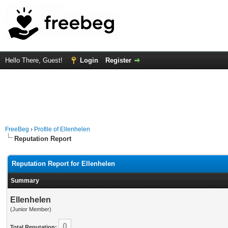
Hello There, Guest!
Login
Register
FreeBeg
›
Profile of Ellenhelen
Reputation Report
Reputation Report for Ellenhelen
Summary
Ellenhelen
(Junior Member)
0
Total Reputation: