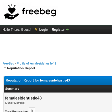
Hello There, Guest!
Login
Register
FreeBeg
›
Profile of femalesidehustle43
Reputation Report
Reputation Report for femalesidehustle43
Summary
femalesidehustle43
(Junior Member)
0
Total Reputation: