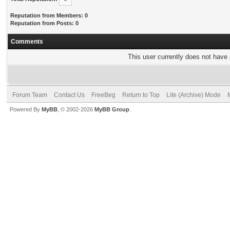
Reputation from Members: 0
Reputation from Posts: 0
Comments
This user currently does not have a
Forum Team
Contact Us
FreeBeg
Return to Top
Lite (Archive) Mode
Powered By
MyBB
, © 2002-2026
MyBB Group
.