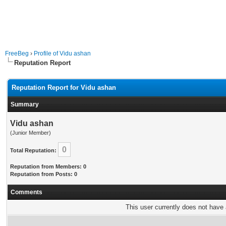
FreeBeg
›
Profile of Vidu ashan
Reputation Report
Reputation Report for Vidu ashan
Summary
Vidu ashan
(Junior Member)
0
Total Reputation:
Reputation from Members: 0
Reputation from Posts: 0
Comments
This user currently does not have a