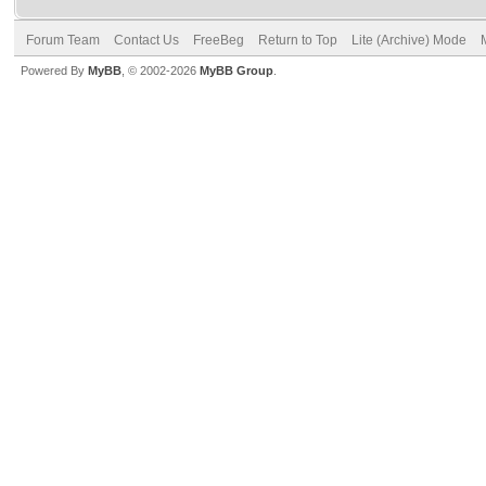
Forum Team
Contact Us
FreeBeg
Return to Top
Lite (Archive) Mode
Powered By
MyBB
, © 2002-2026
MyBB Group
.