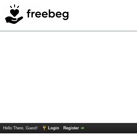
Hello There, Guest!
Login
Register