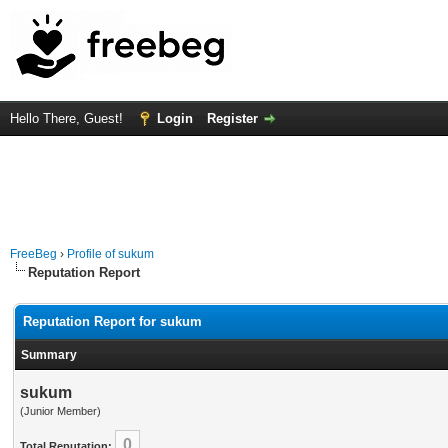
Hello There, Guest!
Login
Register
FreeBeg
›
Profile of sukum
Reputation Report
Reputation Report for sukum
Summary
sukum
(Junior Member)
0
Total Reputation: