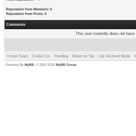
Reputation from Members: 0
Reputation from Posts: 0
Comments
This user currently does not have a
Forum Team
Contact Us
FreeBeg
Return to Top
Lite (Archive) Mode
Powered By
MyBB
, © 2002-2026
MyBB Group
.