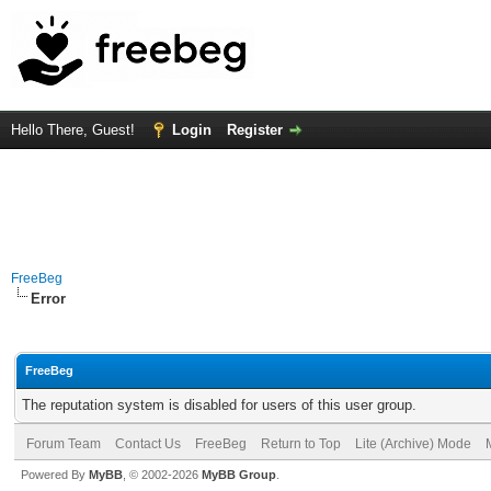
Hello There, Guest!
Login
Register
FreeBeg
Error
FreeBeg
The reputation system is disabled for users of this user group.
Forum Team
Contact Us
FreeBeg
Return to Top
Lite (Archive) Mode
Powered By
MyBB
, © 2002-2026
MyBB Group
.