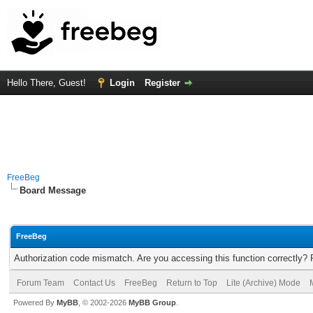
Hello There, Guest!
Login
Register
FreeBeg
Board Message
FreeBeg
Authorization code mismatch. Are you accessing this function correctly? 
Forum Team
Contact Us
FreeBeg
Return to Top
Lite (Archive) Mode
Powered By
MyBB
, © 2002-2026
MyBB Group
.