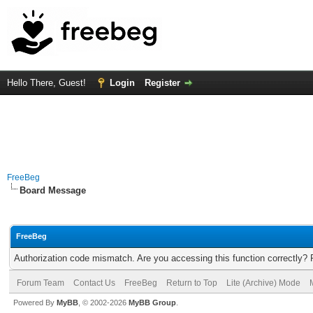
Hello There, Guest!
Login
Register
FreeBeg
Board Message
FreeBeg
Authorization code mismatch. Are you accessing this function correctly? 
Forum Team
Contact Us
FreeBeg
Return to Top
Lite (Archive) Mode
Powered By
MyBB
, © 2002-2026
MyBB Group
.