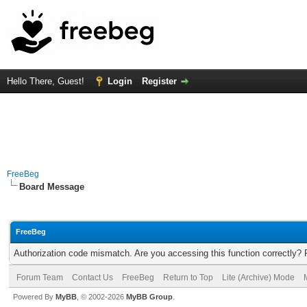
Hello There, Guest!
Login
Register
FreeBeg
Board Message
FreeBeg
Authorization code mismatch. Are you accessing this function correctly? 
Forum Team
Contact Us
FreeBeg
Return to Top
Lite (Archive) Mode
Powered By
MyBB
, © 2002-2026
MyBB Group
.