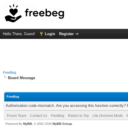
Hello There, Guest!
Login
Register
FreeBeg
Board Message
FreeBeg
Authorization code mismatch. Are you accessing this function correctly? 
Forum Team
Contact Us
FreeBeg
Return to Top
Lite (Archive) Mode
Powered By
MyBB
, © 2002-2026
MyBB Group
.