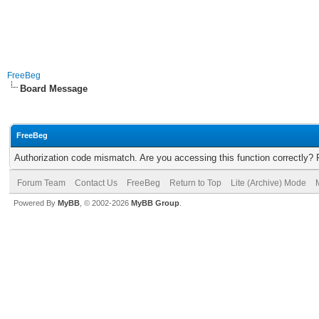
FreeBeg
Board Message
FreeBeg
Authorization code mismatch. Are you accessing this function correctly? 
Forum Team
Contact Us
FreeBeg
Return to Top
Lite (Archive) Mode
Powered By
MyBB
, © 2002-2026
MyBB Group
.