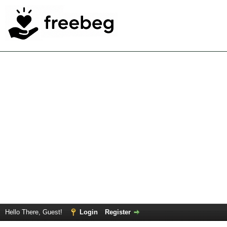
Hello There, Guest!
Login
Register