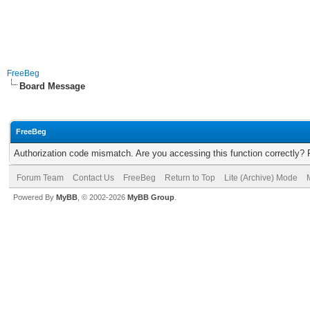
FreeBeg
Board Message
FreeBeg
Authorization code mismatch. Are you accessing this function correctly? 
Forum Team
Contact Us
FreeBeg
Return to Top
Lite (Archive) Mode
Powered By
MyBB
, © 2002-2026
MyBB Group
.