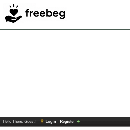
Hello There, Guest!
Login
Register