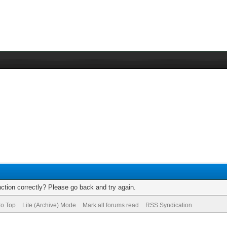
ction correctly? Please go back and try again.
to Top
Lite (Archive) Mode
Mark all forums read
RSS Syndication