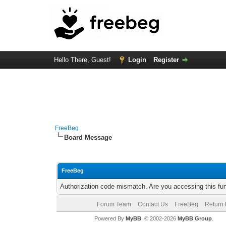
Hello There, Guest!
Login
Register
FreeBeg
Board Message
FreeBeg
Authorization code mismatch. Are you accessing this fun
Forum Team
Contact Us
FreeBeg
Return 
Powered By
MyBB
, © 2002-2026
MyBB Group
.