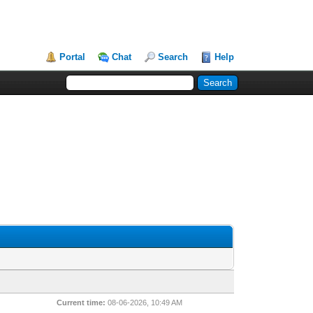
Portal
Chat
Search
Help
Current time:
08-06-2026, 10:49 AM