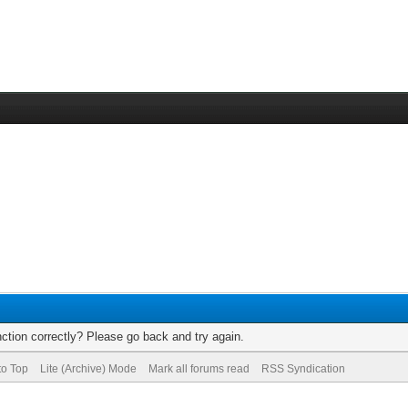
ction correctly? Please go back and try again.
to Top
Lite (Archive) Mode
Mark all forums read
RSS Syndication