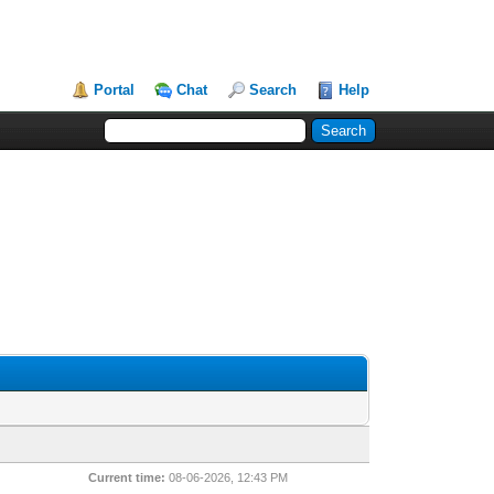
Portal
Chat
Search
Help
Current time:
08-06-2026, 12:43 PM