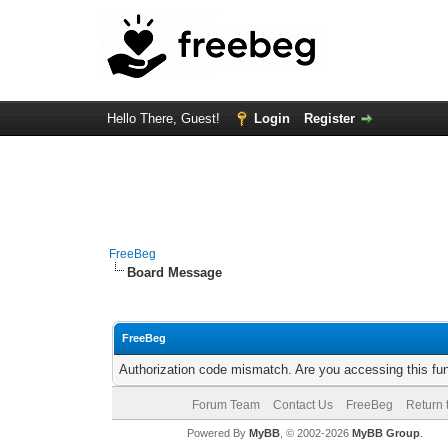
Hello There, Guest!
Login
Register
FreeBeg
Board Message
FreeBeg
Authorization code mismatch. Are you accessing this fun
Forum Team
Contact Us
FreeBeg
Return 
Powered By
MyBB
, © 2002-2026
MyBB Group
.