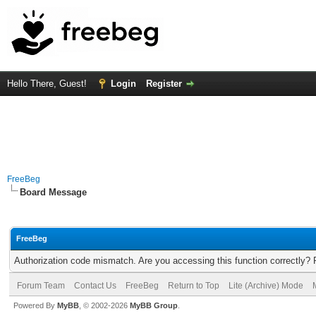
Hello There, Guest!
Login
Register
FreeBeg
Board Message
FreeBeg
Authorization code mismatch. Are you accessing this function correctly? 
Forum Team
Contact Us
FreeBeg
Return to Top
Lite (Archive) Mode
Powered By
MyBB
, © 2002-2026
MyBB Group
.