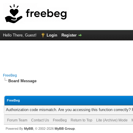
Hello There, Guest!
Login
Register
FreeBeg
Board Message
FreeBeg
Authorization code mismatch. Are you accessing this function correctly? 
Forum Team
Contact Us
FreeBeg
Return to Top
Lite (Archive) Mode
Powered By
MyBB
, © 2002-2026
MyBB Group
.