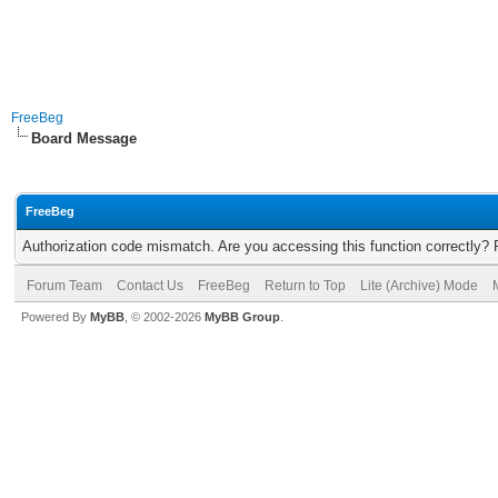
FreeBeg
Board Message
FreeBeg
Authorization code mismatch. Are you accessing this function correctly? 
Forum Team
Contact Us
FreeBeg
Return to Top
Lite (Archive) Mode
Powered By
MyBB
, © 2002-2026
MyBB Group
.