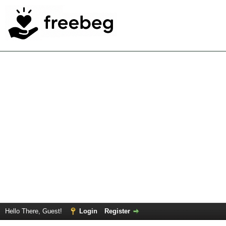
Hello There, Guest!
Login
Register