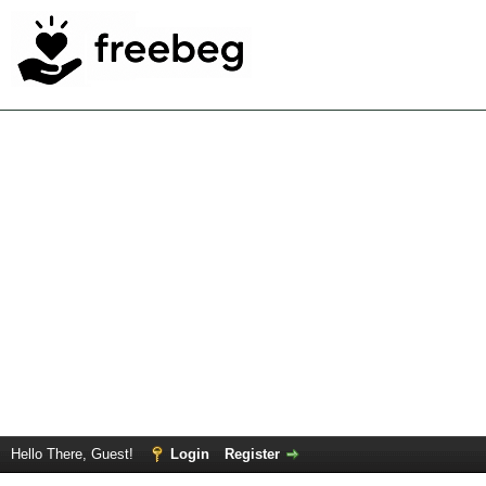
Hello There, Guest!
Login
Register