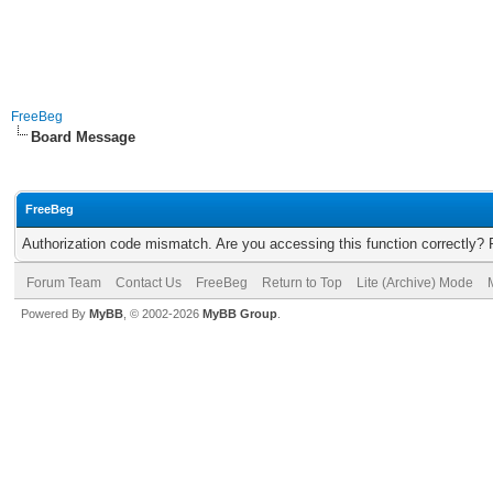
FreeBeg
Board Message
FreeBeg
Authorization code mismatch. Are you accessing this function correctly? 
Forum Team
Contact Us
FreeBeg
Return to Top
Lite (Archive) Mode
Powered By
MyBB
, © 2002-2026
MyBB Group
.