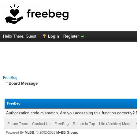
Hello There, Guest!
Login
Register
FreeBeg
Board Message
FreeBeg
Authorization code mismatch. Are you accessing this function correctly? 
Forum Team
Contact Us
FreeBeg
Return to Top
Lite (Archive) Mode
Powered By
MyBB
, © 2002-2026
MyBB Group
.