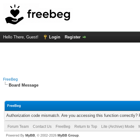
Hello There, Guest!
Login
Register
FreeBeg
Board Message
FreeBeg
Authorization code mismatch. Are you accessing this function correctly? 
Forum Team
Contact Us
FreeBeg
Return to Top
Lite (Archive) Mode
Powered By
MyBB
, © 2002-2026
MyBB Group
.