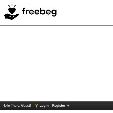
Hello There, Guest!
Login
Register