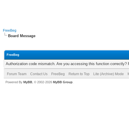
FreeBeg
Board Message
FreeBeg
Authorization code mismatch. Are you accessing this function correctly? 
Forum Team
Contact Us
FreeBeg
Return to Top
Lite (Archive) Mode
Powered By
MyBB
, © 2002-2026
MyBB Group
.