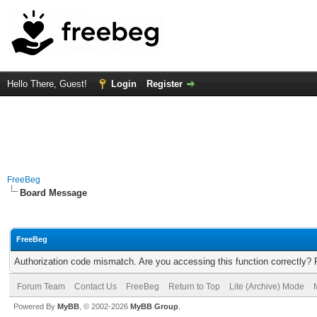
Hello There, Guest!
Login
Register
FreeBeg
Board Message
FreeBeg
Authorization code mismatch. Are you accessing this function correctly? 
Forum Team
Contact Us
FreeBeg
Return to Top
Lite (Archive) Mode
Powered By
MyBB
, © 2002-2026
MyBB Group
.