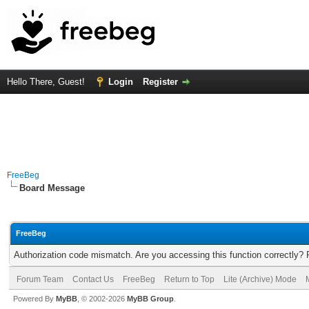
Hello There, Guest!
Login
Register
FreeBeg
Board Message
FreeBeg
Authorization code mismatch. Are you accessing this function correctly? 
Forum Team
Contact Us
FreeBeg
Return to Top
Lite (Archive) Mode
Powered By
MyBB
, © 2002-2026
MyBB Group
.