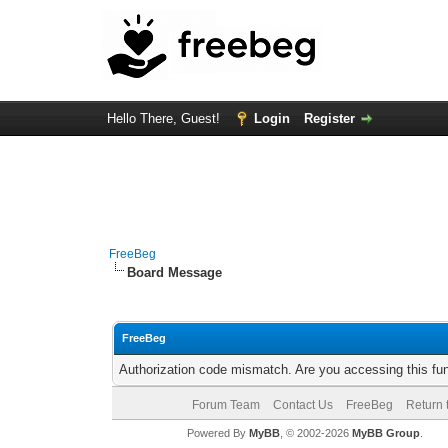
Hello There, Guest!
Login
Register
FreeBeg
Board Message
FreeBeg
Authorization code mismatch. Are you accessing this fun
Forum Team
Contact Us
FreeBeg
Return 
Powered By
MyBB
, © 2002-2026
MyBB Group
.