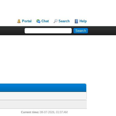
Portal
Chat
Search
Help
Current time:
08-07-2026, 01:07 AM