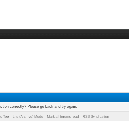
ction correctly? Please go back and try again.
to Top
Lite (Archive) Mode
Mark all forums read
RSS Syndication