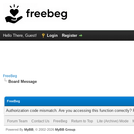
Hello There, Guest!
Login
Register
FreeBeg
Board Message
FreeBeg
Authorization code mismatch. Are you accessing this function correctly? 
Forum Team
Contact Us
FreeBeg
Return to Top
Lite (Archive) Mode
Powered By
MyBB
, © 2002-2026
MyBB Group
.