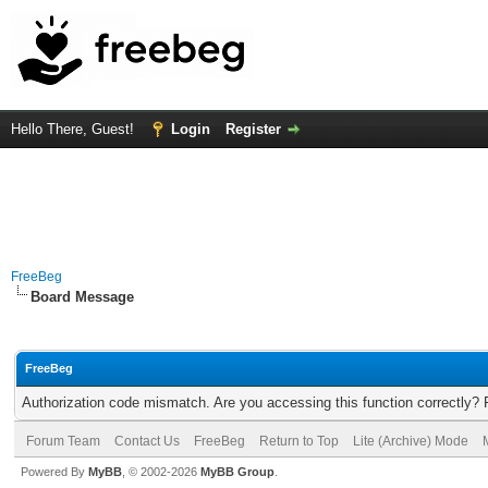
Hello There, Guest!
Login
Register
FreeBeg
Board Message
FreeBeg
Authorization code mismatch. Are you accessing this function correctly? 
Forum Team
Contact Us
FreeBeg
Return to Top
Lite (Archive) Mode
Powered By
MyBB
, © 2002-2026
MyBB Group
.