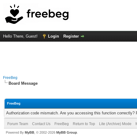
Hello There, Guest!
Login
Register
FreeBeg
Board Message
FreeBeg
Authorization code mismatch. Are you accessing this function correctly? 
Forum Team
Contact Us
FreeBeg
Return to Top
Lite (Archive) Mode
Powered By
MyBB
, © 2002-2026
MyBB Group
.