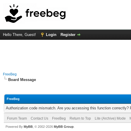
Hello There, Guest!
Login
Register
FreeBeg
Board Message
FreeBeg
Authorization code mismatch. Are you accessing this function correctly? 
Forum Team
Contact Us
FreeBeg
Return to Top
Lite (Archive) Mode
Powered By
MyBB
, © 2002-2026
MyBB Group
.