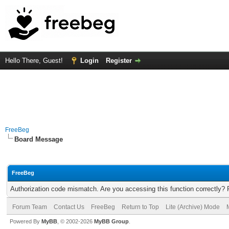
Hello There, Guest!
Login
Register
FreeBeg
Board Message
FreeBeg
Authorization code mismatch. Are you accessing this function correctly? 
Forum Team
Contact Us
FreeBeg
Return to Top
Lite (Archive) Mode
Powered By
MyBB
, © 2002-2026
MyBB Group
.