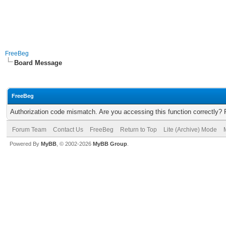
FreeBeg
Board Message
FreeBeg
Authorization code mismatch. Are you accessing this function correctly? 
Forum Team
Contact Us
FreeBeg
Return to Top
Lite (Archive) Mode
Powered By
MyBB
, © 2002-2026
MyBB Group
.