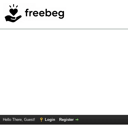
Hello There, Guest!
Login
Register