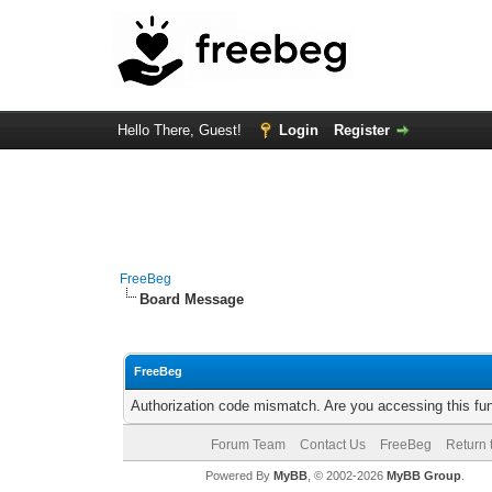
Hello There, Guest!
Login
Register
FreeBeg
Board Message
FreeBeg
Authorization code mismatch. Are you accessing this fun
Forum Team
Contact Us
FreeBeg
Return 
Powered By
MyBB
, © 2002-2026
MyBB Group
.