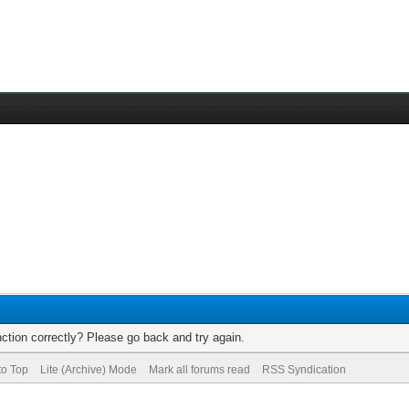
ction correctly? Please go back and try again.
to Top
Lite (Archive) Mode
Mark all forums read
RSS Syndication