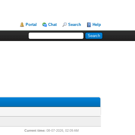
Portal
Chat
Search
Help
Current time:
08-07-2026, 02:09 AM