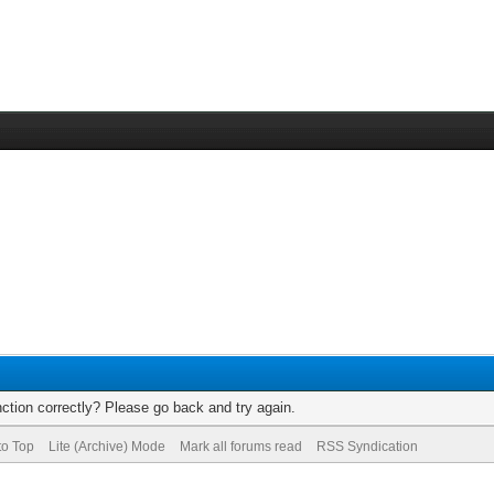
ction correctly? Please go back and try again.
to Top
Lite (Archive) Mode
Mark all forums read
RSS Syndication