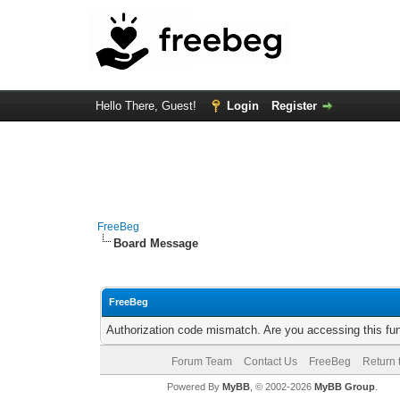
Hello There, Guest!
Login
Register
FreeBeg
Board Message
FreeBeg
Authorization code mismatch. Are you accessing this fun
Forum Team
Contact Us
FreeBeg
Return 
Powered By
MyBB
, © 2002-2026
MyBB Group
.