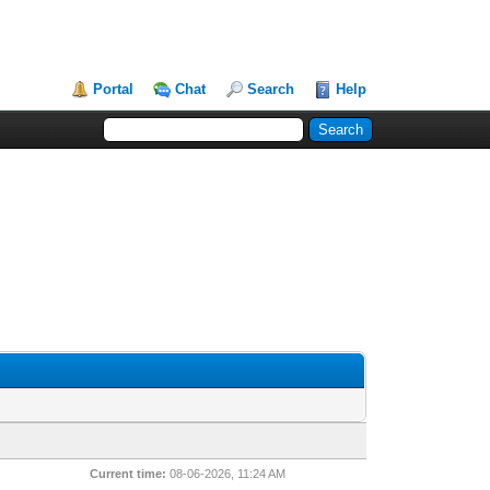
Portal
Chat
Search
Help
Current time:
08-06-2026, 11:24 AM