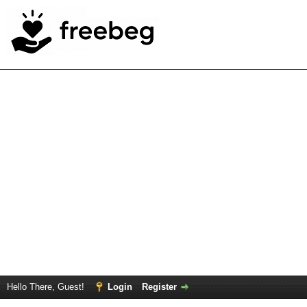
Hello There, Guest!
Login
Register