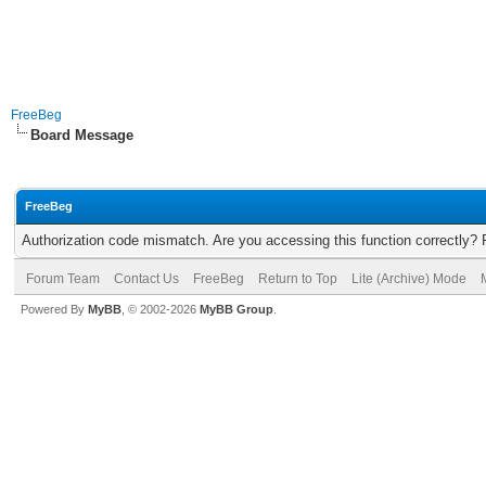
FreeBeg
Board Message
FreeBeg
Authorization code mismatch. Are you accessing this function correctly? 
Forum Team
Contact Us
FreeBeg
Return to Top
Lite (Archive) Mode
Powered By
MyBB
, © 2002-2026
MyBB Group
.