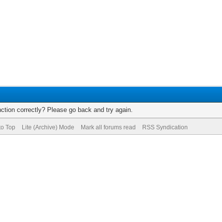
ction correctly? Please go back and try again.
to Top
Lite (Archive) Mode
Mark all forums read
RSS Syndication