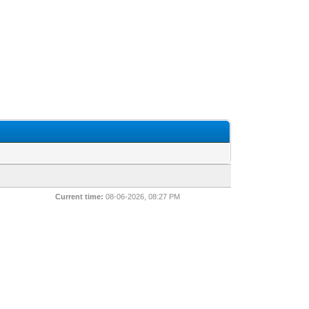
Current time:
08-06-2026, 08:27 PM