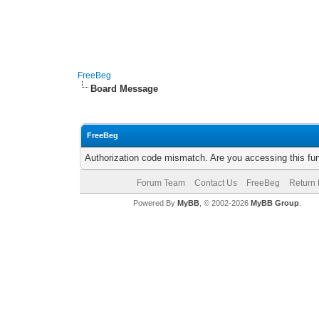
FreeBeg
Board Message
FreeBeg
Authorization code mismatch. Are you accessing this fun
Forum Team
Contact Us
FreeBeg
Return 
Powered By
MyBB
, © 2002-2026
MyBB Group
.