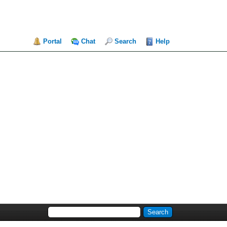
Portal
Chat
Search
Help