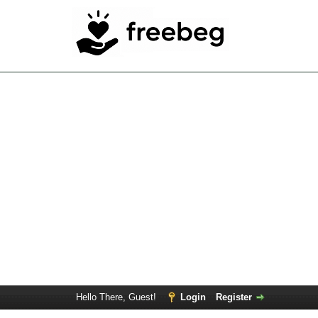
Hello There, Guest!
Login
Register