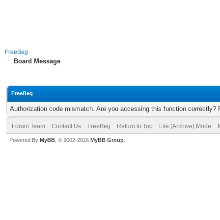
FreeBeg
Board Message
FreeBeg
Authorization code mismatch. Are you accessing this function correctly? 
Forum Team
Contact Us
FreeBeg
Return to Top
Lite (Archive) Mode
Powered By
MyBB
, © 2002-2026
MyBB Group
.