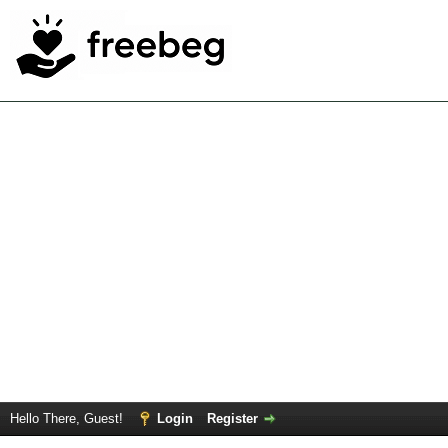
Hello There, Guest!
Login
Register