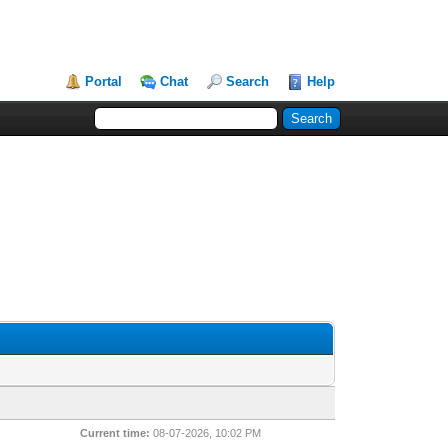
Portal
Chat
Search
Help
Current time:
08-07-2026, 10:02 PM