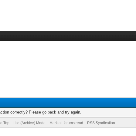
ction correctly? Please go back and try again.
to Top
Lite (Archive) Mode
Mark all forums read
RSS Syndication