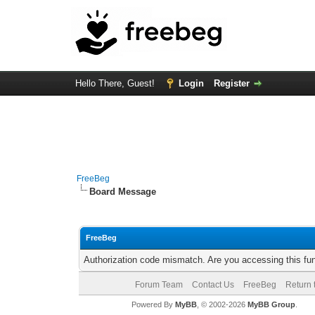
Hello There, Guest!
Login
Register
FreeBeg
Board Message
FreeBeg
Authorization code mismatch. Are you accessing this fun
Forum Team
Contact Us
FreeBeg
Return 
Powered By
MyBB
, © 2002-2026
MyBB Group
.