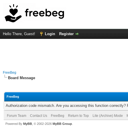
Hello There, Guest!
Login
Register
FreeBeg
Board Message
FreeBeg
Authorization code mismatch. Are you accessing this function correctly? 
Forum Team
Contact Us
FreeBeg
Return to Top
Lite (Archive) Mode
Powered By
MyBB
, © 2002-2026
MyBB Group
.