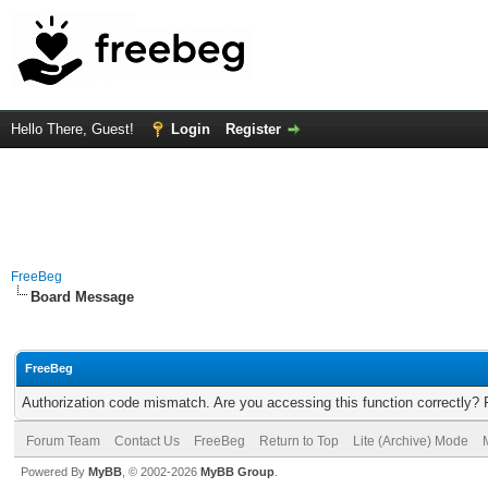
Hello There, Guest!
Login
Register
FreeBeg
Board Message
FreeBeg
Authorization code mismatch. Are you accessing this function correctly? 
Forum Team
Contact Us
FreeBeg
Return to Top
Lite (Archive) Mode
Powered By
MyBB
, © 2002-2026
MyBB Group
.