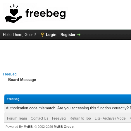
Hello There, Guest!
Login
Register
FreeBeg
Board Message
FreeBeg
Authorization code mismatch. Are you accessing this function correctly? 
Forum Team
Contact Us
FreeBeg
Return to Top
Lite (Archive) Mode
Powered By
MyBB
, © 2002-2026
MyBB Group
.